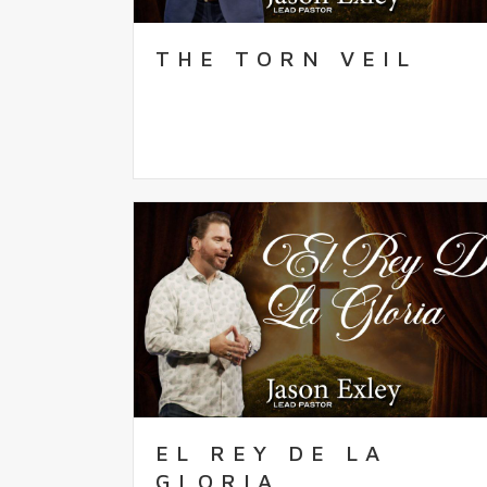
THE TORN VEIL
EL REY DE LA
GLORIA