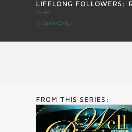
LIFELONG FOLLOWERS: 
Series:
by
Jason Exley
FROM THIS SERIES: