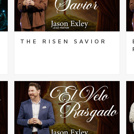
THE RISEN SAVIOR