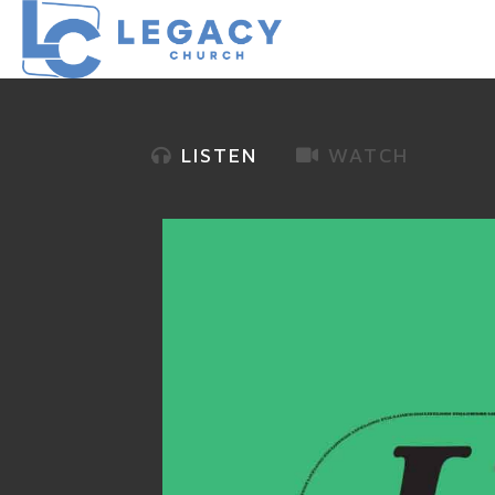
LISTEN
WATCH