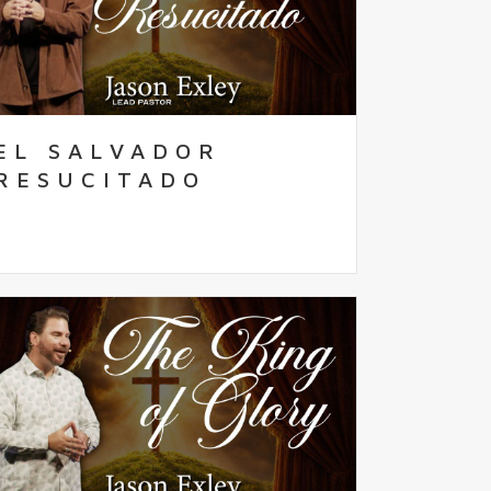
EL SALVADOR
RESUCITADO