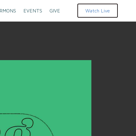
RMONS
EVENTS
GIVE
Watch Live