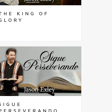
THE KING OF
GLORY
SIGUE
PERSEVERANDO