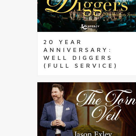
20 YEAR
ANNIVERSARY:
WELL DIGGERS
(FULL SERVICE)