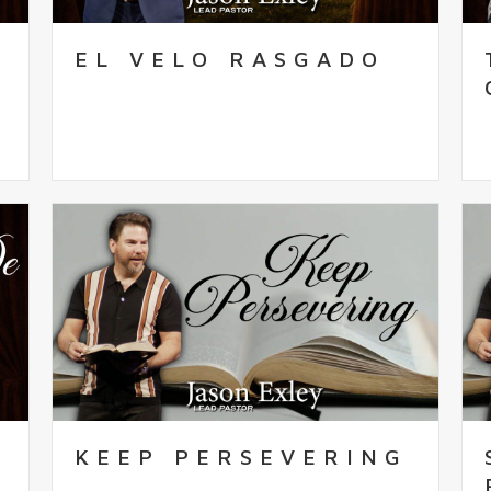
EL VELO RASGADO
KEEP PERSEVERING