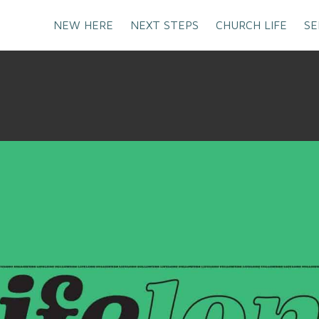
NEW HERE
NEXT STEPS
CHURCH LIFE
SE