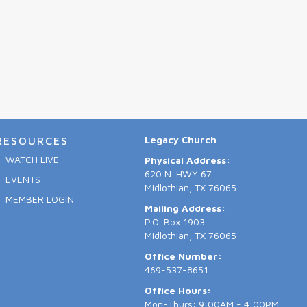
Legacy Church
RESOURCES
WATCH LIVE
Physical Address:
620 N. HWY 67
EVENTS
Midlothian, TX 76065
MEMBER LOGIN
Mailing Address:
P.O. Box 1903
Midlothian, TX 76065
Office Number:
469-537-8651
Office Hours:
Mon-Thurs: 9:00AM - 4:00PM