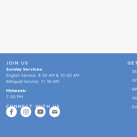
JOIN US
GE
Sunday Services:
S
English Service: 8:30 AM & 10:00 AM
GI
Bilingual Service: 11:30 AM
KI
Midweek:
7:00 PM
W
CONNECT WITH US
E