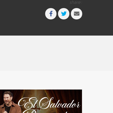
share: