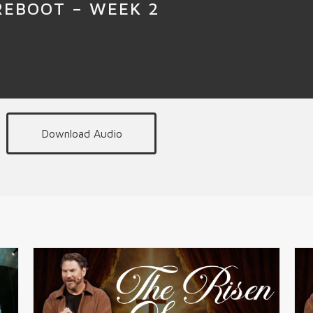
REBOOT – WEEK 2
Download Audio