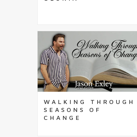
WALKING THROUGH
SEASONS OF
CHANGE