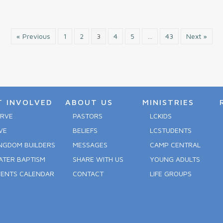
« Previous
1
2
3
4
5
…
43
Next »
T INVOLVED
ABOUT US
MINISTRIES
ERVE
PASTORS
LCKIDS
VE
BELIEFS
LCSTUDENTS
NGDOM BUILDERS
MESSAGES
CAMP CENTRAL
ATER BAPTISM
SHARE WITH US
YOUNG ADULTS
VENTS CALENDAR
CONTACT
LIFE GROUPS