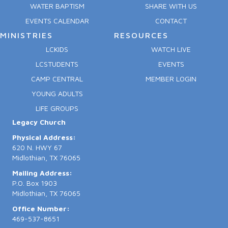
WATER BAPTISM
SHARE WITH US
EVENTS CALENDAR
CONTACT
MINISTRIES
RESOURCES
LCKIDS
WATCH LIVE
LCSTUDENTS
EVENTS
CAMP CENTRAL
MEMBER LOGIN
YOUNG ADULTS
LIFE GROUPS
Legacy Church
Physical Address:
620 N. HWY 67
Midlothian, TX 76065
Mailing Address:
P.O. Box 1903
Midlothian, TX 76065
Office Number:
469-537-8651