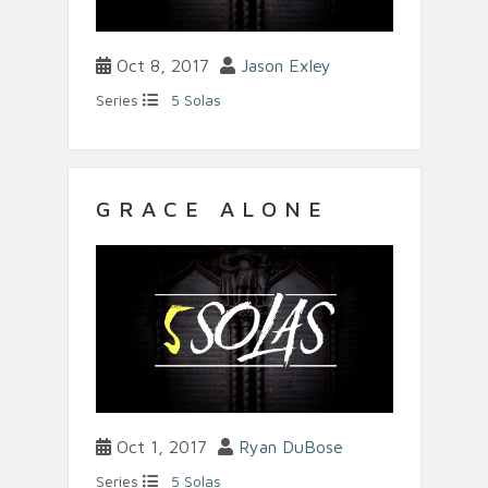
Oct 8, 2017
Jason Exley
Series
5 Solas
GRACE ALONE
Oct 1, 2017
Ryan DuBose
Series
5 Solas