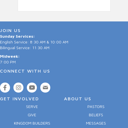
JOIN US
Sunday Services:
English Service: 8:30 AM & 10:00 AM
Bilingual Service: 11:30 AM
Midweek:
7:00 PM
CONNECT WITH US
GET INVOLVED
ABOUT US
SERVE
PASTORS
GIVE
BELIEFS
KINGDOM BUILDERS
MESSAGES