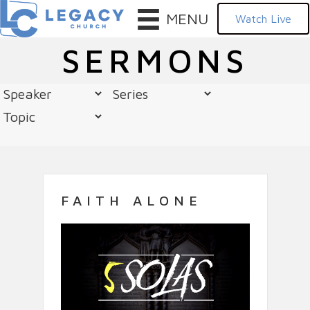
MENU
Watch Live
SERMONS
FAITH ALONE