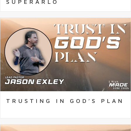
SUPERARLO
TRUSTING IN GOD’S PLAN