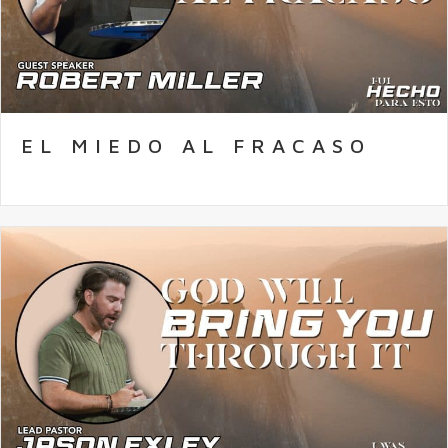
EL MIEDO AL FRACASO