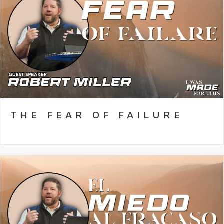
THE FEAR OF FAILURE