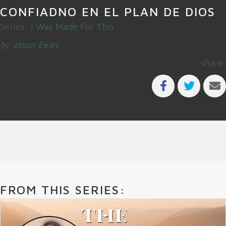
CONFIADNO EN EL PLAN DE DIOS
Series:
I Was Made For This
by
Jason Exley
share:
FROM THIS SERIES: