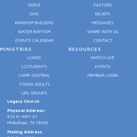
SERVE
PASTORS
GIVE
BELIEFS
KINGDOM BUILDERS
MESSAGES
WATER BAPTISM
SHARE WITH US
EVENTS CALENDAR
CONTACT
MINISTRIES
RESOURCES
LCKIDS
WATCH LIVE
LCSTUDENTS
EVENTS
CAMP CENTRAL
MEMBER LOGIN
YOUNG ADULTS
LIFE GROUPS
Legacy Church
Physical Address:
620 N. HWY 67
Midlothian, TX 76065
Mailing Address: