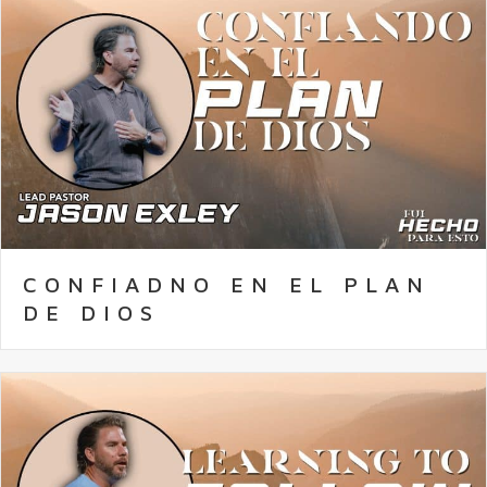
CONFIADNO EN EL PLAN
DE DIOS