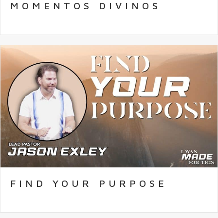
MOMENTOS DIVINOS
FIND YOUR PURPOSE