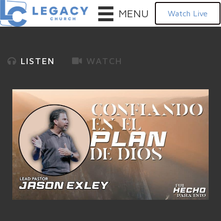
MENU
Watch Live
LISTEN
WATCH