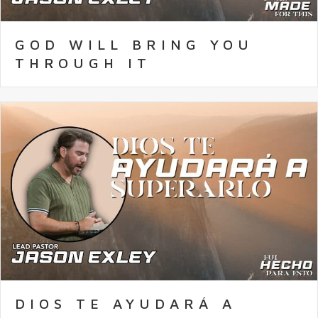
GOD WILL BRING YOU
THROUGH IT
DIOS TE AYUDARÁ A