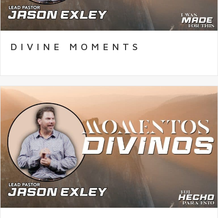
DIVINE MOMENTS