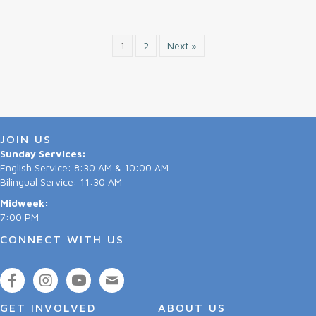
1
2
Next »
JOIN US
Sunday Services:
English Service: 8:30 AM & 10:00 AM
Bilingual Service: 11:30 AM
Midweek:
7:00 PM
CONNECT WITH US
GET INVOLVED
ABOUT US