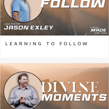
LEARNING TO FOLLOW