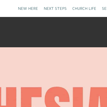
NEW HERE
NEXT STEPS
CHURCH LIFE
SE