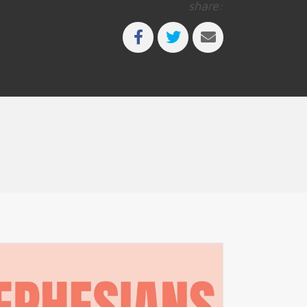
share: