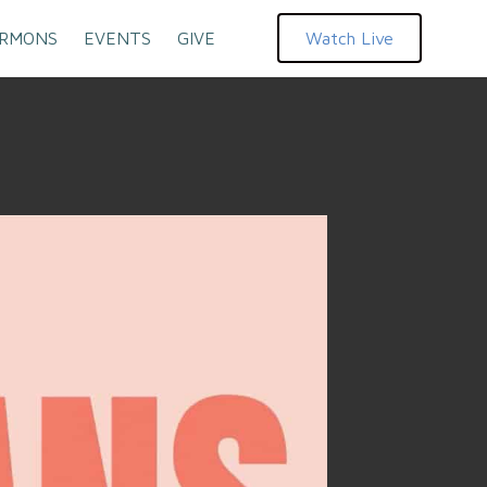
RMONS
EVENTS
GIVE
Watch Live