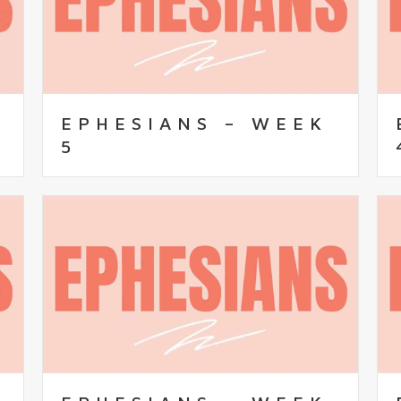
EPHESIANS – WEEK
5