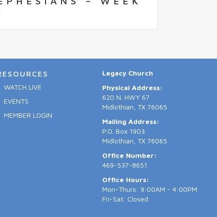
EPHESIANS – WEEK
1
Legacy Church
RESOURCES
WATCH LIVE
Physical Address:
620 N. HWY 67
EVENTS
Midlothian, TX 76065
MEMBER LOGIN
Mailing Address:
P.O. Box 1903
Midlothian, TX 76065
Office Number:
469-537-8651
Office Hours:
Mon-Thurs: 9:00AM - 4:00PM
Fri-Sat: Closed