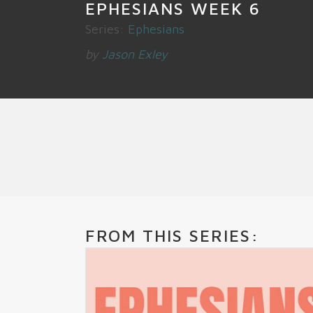
EPHESIANS WEEK 6
Series:
Ephesians
by
Jason Exley
FROM THIS SERIES: