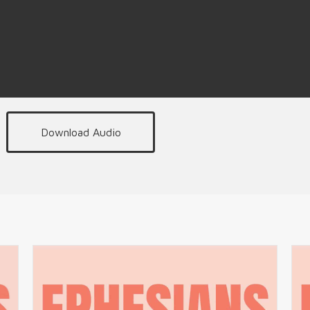
Download Audio