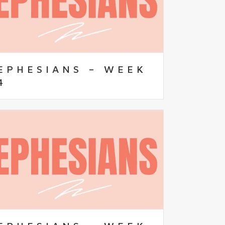
EPHESIANS – WEEK
4