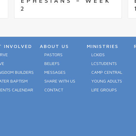
EPHESIANS – WEEK
2
T INVOLVED
ABOUT US
MINISTRIES
ERVE
PASTORS
LCKIDS
VE
BELIEFS
LCSTUDENTS
NGDOM BUILDERS
MESSAGES
CAMP CENTRAL
ATER BAPTISM
SHARE WITH US
YOUNG ADULTS
VENTS CALENDAR
CONTACT
LIFE GROUPS