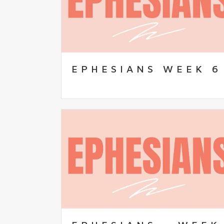
EPHESIANS WEEK 6