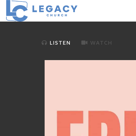
LISTEN
WATCH