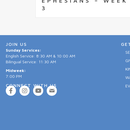
EPHESIANS – WEEK
3
JOIN US
GE
Sunday Services:
S
English Service: 8:30 AM & 10:00 AM
GI
Bilingual Service: 11:30 AM
KI
Midweek:
7:00 PM
W
CONNECT WITH US
E