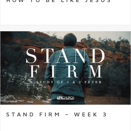
STAND FIRM – WEEK 3