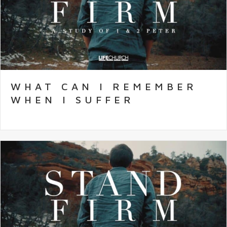
WHAT CAN I REMEMBER
WHEN I SUFFER