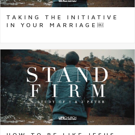
TAKING THE INITIATIVE
IN YOUR MARRIAGE￼
HOW TO BE LIKE JESUS