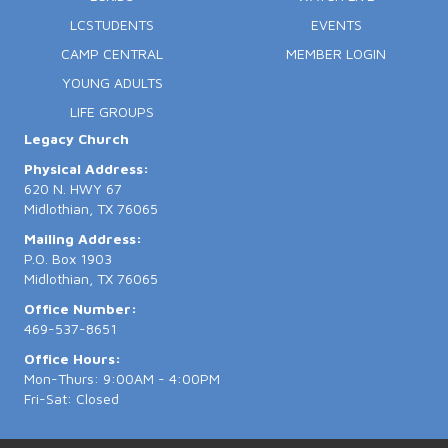
LCSTUDENTS
EVENTS
CAMP CENTRAL
MEMBER LOGIN
YOUNG ADULTS
LIFE GROUPS
Legacy Church
Physical Address:
620 N. HWY 67
Midlothian, TX 76065
Mailing Address:
P.O. Box 1903
Midlothian, TX 76065
Office Number:
469-537-8651
Office Hours:
Mon-Thurs: 9:00AM - 4:00PM
Fri-Sat: Closed