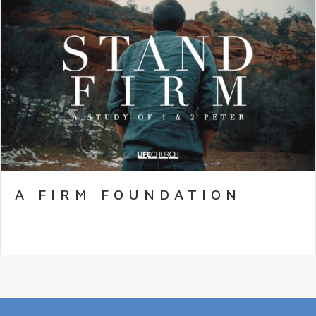
A FIRM FOUNDATION