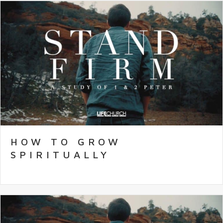
HOW TO GROW
SPIRITUALLY