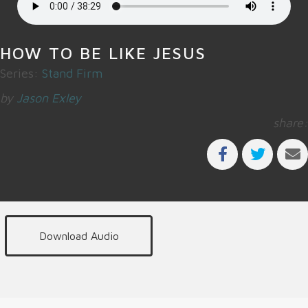
HOW TO BE LIKE JESUS
Series:
Stand Firm
by
Jason Exley
share:
Download Audio