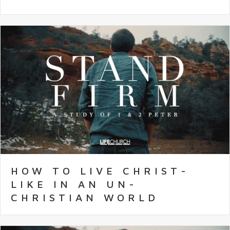
HOW TO LIVE CHRIST-
LIKE IN AN UN-
CHRISTIAN WORLD