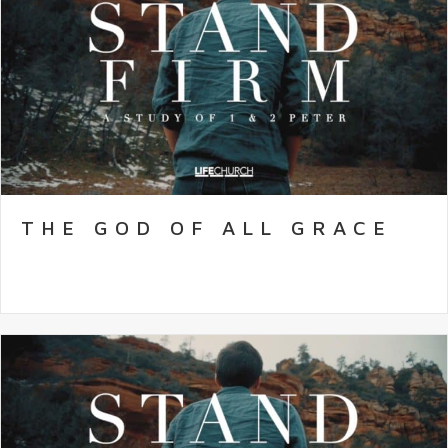
THE GOD OF ALL GRACE