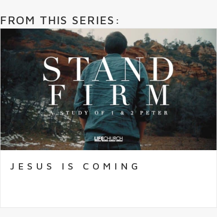
FROM THIS SERIES:
JESUS IS COMING