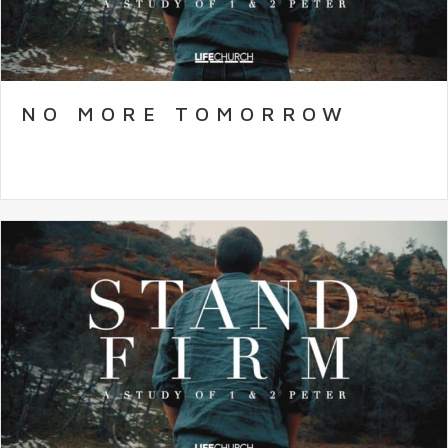
NO MORE TOMORROW