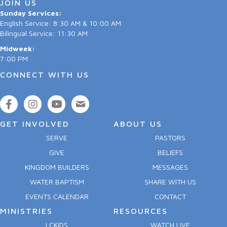
JOIN US
Sunday Services:
English Service: 8:30 AM & 10:00 AM
Bilingual Service: 11:30 AM
Midweek:
7:00 PM
CONNECT WITH US
GET INVOLVED
ABOUT US
SERVE
PASTORS
GIVE
BELIEFS
KINGDOM BUILDERS
MESSAGES
WATER BAPTISM
SHARE WITH US
EVENTS CALENDAR
CONTACT
MINISTRIES
RESOURCES
LCKIDS
WATCH LIVE