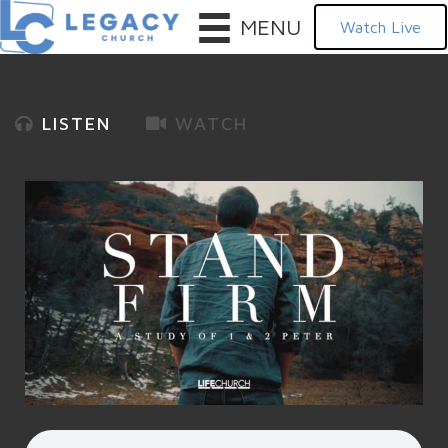
MENU
Watch Live
LISTEN
WATCH