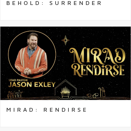
BEHOLD: SURRENDER
MIRAD: RENDIRSE