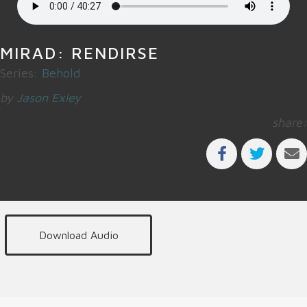
MIRAD: RENDIRSE
Series:
Behold
by
Jason Exley
share:
Download Audio