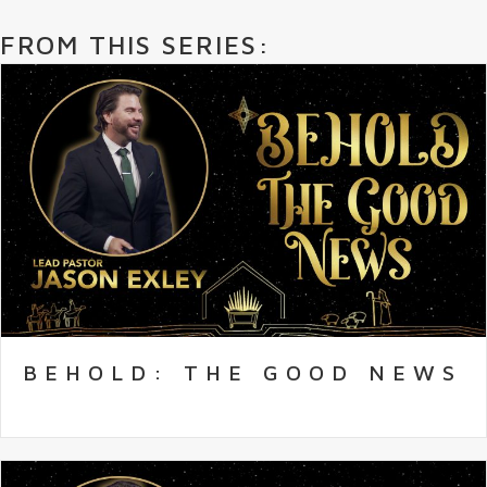
FROM THIS SERIES:
BEHOLD: THE GOOD NEWS