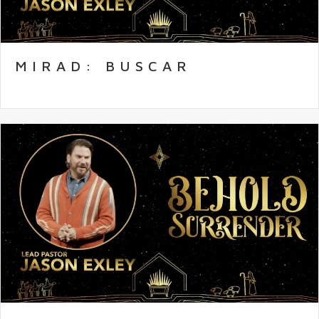
MIRAD: BUSCAR