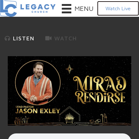
MENU
Watch Live
LISTEN
WATCH