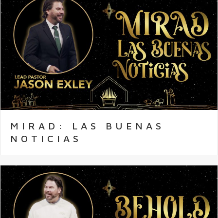
MIRAD: LAS BUENAS
NOTICIAS