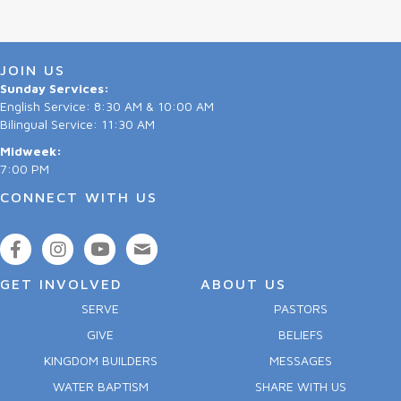
JOIN US
Sunday Services:
English Service: 8:30 AM & 10:00 AM
Bilingual Service: 11:30 AM
Midweek:
7:00 PM
CONNECT WITH US
GET INVOLVED
ABOUT US
SERVE
PASTORS
GIVE
BELIEFS
KINGDOM BUILDERS
MESSAGES
WATER BAPTISM
SHARE WITH US