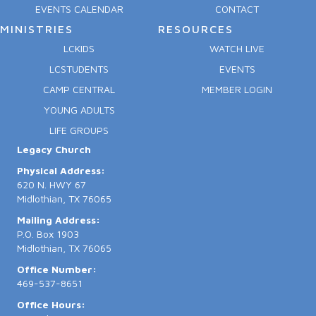
EVENTS CALENDAR
CONTACT
MINISTRIES
RESOURCES
LCKIDS
WATCH LIVE
LCSTUDENTS
EVENTS
CAMP CENTRAL
MEMBER LOGIN
YOUNG ADULTS
LIFE GROUPS
Legacy Church
Physical Address:
620 N. HWY 67
Midlothian, TX 76065
Mailing Address:
P.O. Box 1903
Midlothian, TX 76065
Office Number:
469-537-8651
Office Hours: