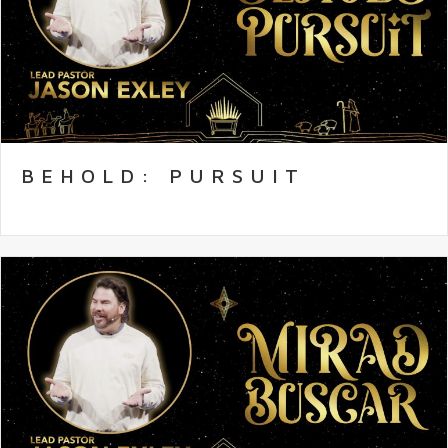
BEHOLD: PURSUIT