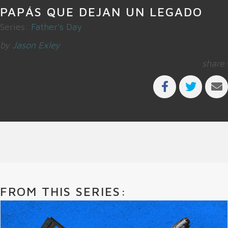
PAPÁS QUE DEJAN UN LEGADO
Series:
Father's Day
by
Jason Exley
share:
FROM THIS SERIES: