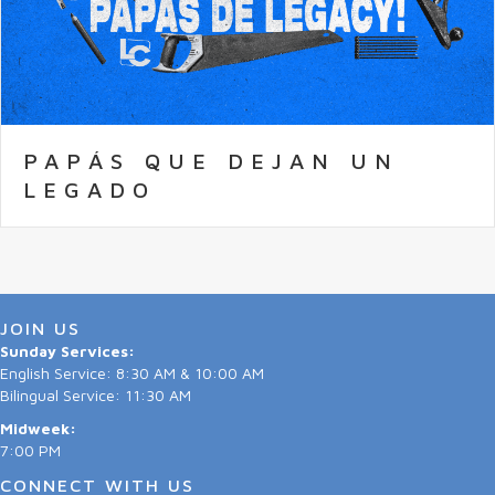
PAPÁS QUE DEJAN UN
LEGADO
JOIN US
Sunday Services:
English Service: 8:30 AM & 10:00 AM
Bilingual Service: 11:30 AM
Midweek:
7:00 PM
CONNECT WITH US