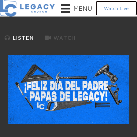
MENU
Watch Live
LISTEN
WATCH