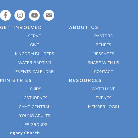
GET INVOLVED
ABOUT US
SERVE
PASTORS
GIVE
BELIEFS
KINGDOM BUILDERS
MESSAGES
WATER BAPTISM
SHARE WITH US
EVENTS CALENDAR
CONTACT
MINISTRIES
RESOURCES
LCKIDS
WATCH LIVE
LCSTUDENTS
EVENTS
CAMP CENTRAL
MEMBER LOGIN
YOUNG ADULTS
LIFE GROUPS
Legacy Church