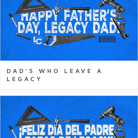
DAD’S WHO LEAVE A
LEGACY