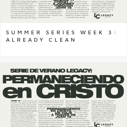
SUMMER SERIES WEEK 3:
ALREADY CLEAN