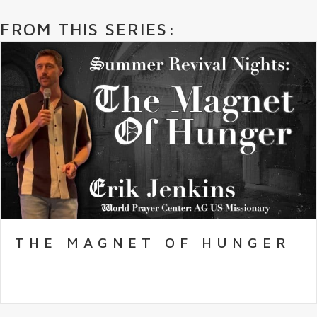
FROM THIS SERIES:
THE MAGNET OF HUNGER