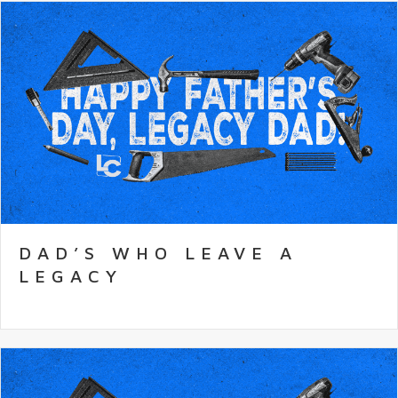
DAD’S WHO LEAVE A
LEGACY