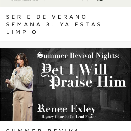
SERIE DE VERANO
SEMANA 3: YA ESTÁS
LIMPIO
SUMMER REVIVAL