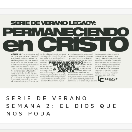
SERIE DE VERANO
SEMANA 2: EL DIOS QUE
NOS PODA