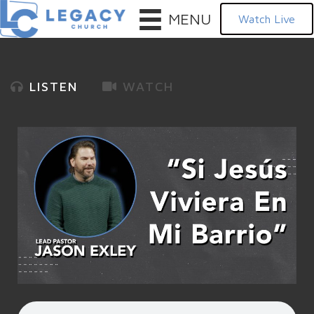
MENU
Watch Live
LISTEN
WATCH