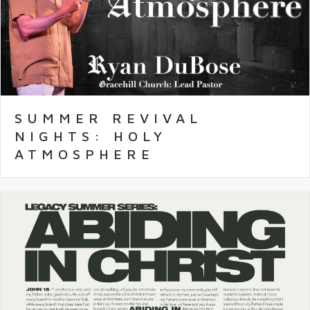
SUMMER REVIVAL
NIGHTS: HOLY
ATMOSPHERE