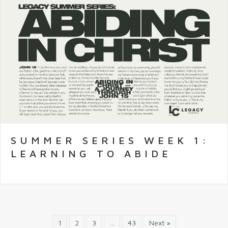
SUMMER SERIES WEEK 1:
LEARNING TO ABIDE
1
2
3
…
43
Next »