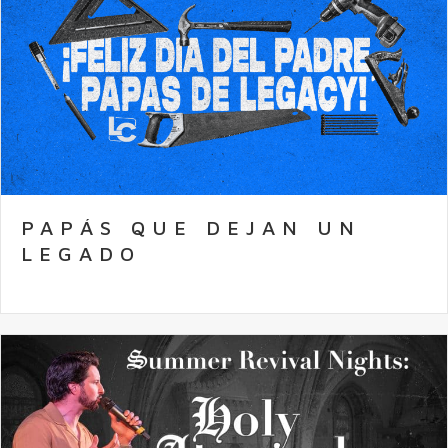
PAPÁS QUE DEJAN UN
LEGADO