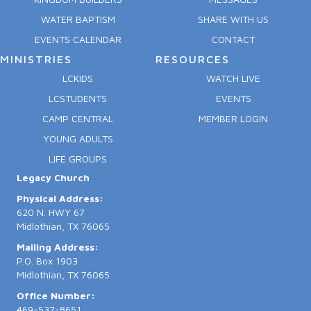
WATER BAPTISM
SHARE WITH US
EVENTS CALENDAR
CONTACT
MINISTRIES
RESOURCES
LCKIDS
WATCH LIVE
LCSTUDENTS
EVENTS
CAMP CENTRAL
MEMBER LOGIN
YOUNG ADULTS
LIFE GROUPS
Legacy Church
Physical Address:
620 N. HWY 67
Midlothian, TX 76065
Mailing Address:
P.O. Box 1903
Midlothian, TX 76065
Office Number:
469-537-8651