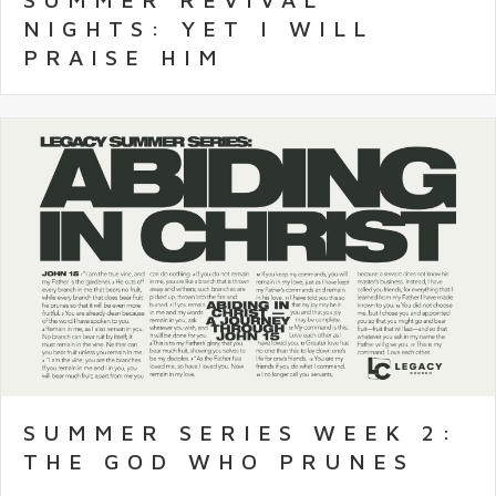
NIGHTS: YET I WILL
PRAISE HIM
SUMMER SERIES WEEK 2:
THE GOD WHO PRUNES