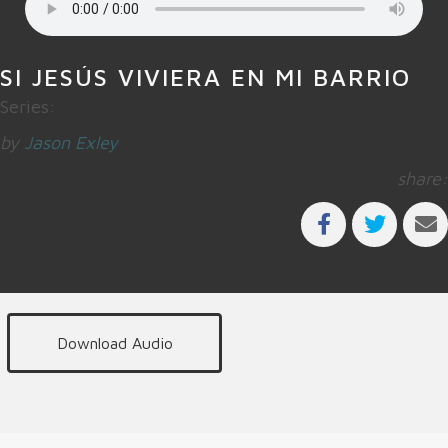
SI JESÚS VIVIERA EN MI BARRIO
Series:
by
Jason Exley
share:
Download Audio