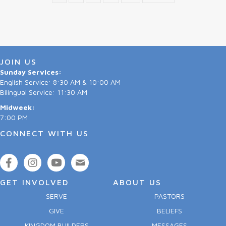
JOIN US
Sunday Services:
English Service: 8:30 AM & 10:00 AM
Bilingual Service: 11:30 AM
Midweek:
7:00 PM
CONNECT WITH US
GET INVOLVED
ABOUT US
SERVE
PASTORS
GIVE
BELIEFS
KINGDOM BUILDERS
MESSAGES