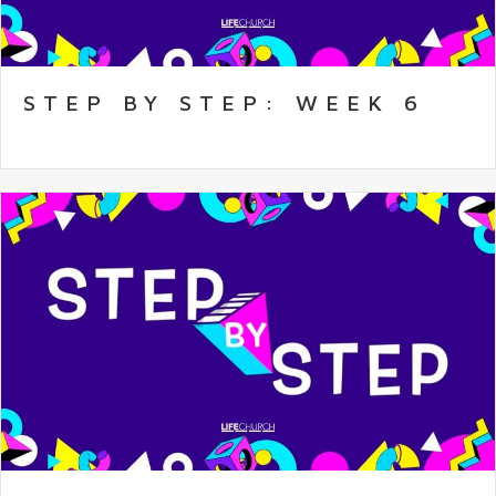
STEP BY STEP: WEEK 6