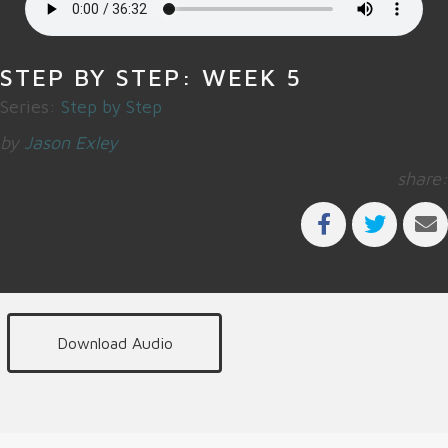
STEP BY STEP: WEEK 5
Series:
Step by Step
by
Jason Exley
share:
Download Audio