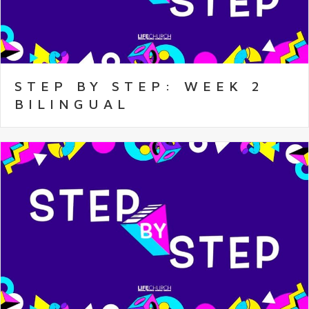
STEP BY STEP: WEEK 2
BILINGUAL