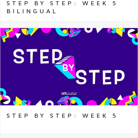
STEP BY STEP: WEEK 5
BILINGUAL
STEP BY STEP: WEEK 5