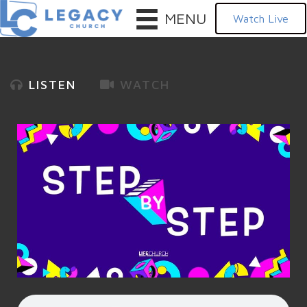
MENU
Watch Live
LISTEN
WATCH