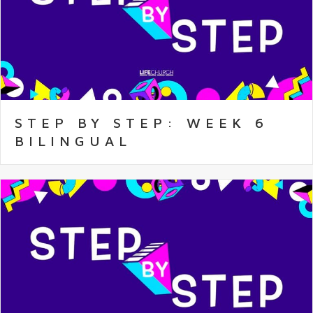
STEP BY STEP: WEEK 6
BILINGUAL