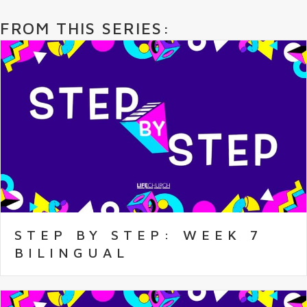
FROM THIS SERIES:
STEP BY STEP: WEEK 7
BILINGUAL