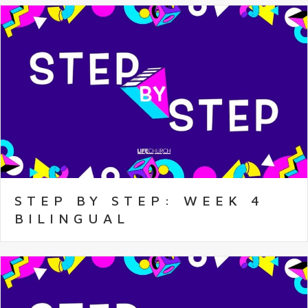
STEP BY STEP: WEEK 4
BILINGUAL