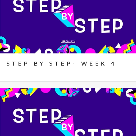
STEP BY STEP: WEEK 4