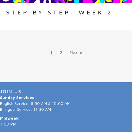
STEP BY STEP: WEEK 2
1
2
Next »
JOIN US
Sunday Services:
English Service: 8:30 AM & 10:00 AM
Bilingual Service: 11:30 AM
Midweek:
7:00 PM