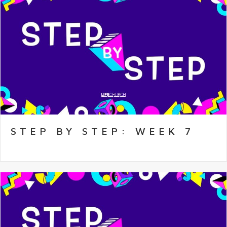
STEP BY STEP: WEEK 7