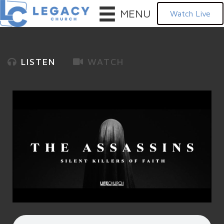
MENU
Watch Live
LISTEN
WATCH