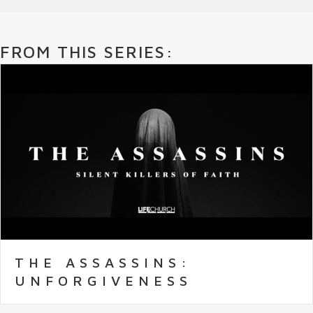
FROM THIS SERIES:
THE ASSASSINS:
UNFORGIVENESS