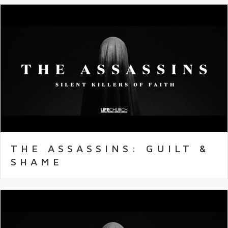
THE ASSASSINS: GUILT &
SHAME