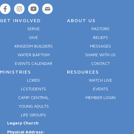
GET INVOLVED
ABOUT US
SERVE
PASTORS
GIVE
BELIEFS
KINGDOM BUILDERS
MESSAGES
WATER BAPTISM
SHARE WITH US
EVENTS CALENDAR
CONTACT
MINISTRIES
RESOURCES
LCKIDS
WATCH LIVE
LCSTUDENTS
EVENTS
CAMP CENTRAL
MEMBER LOGIN
YOUNG ADULTS
LIFE GROUPS
Legacy Church
Physical Address: