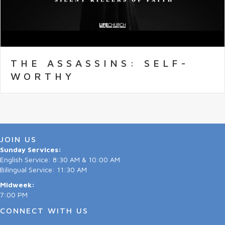
THE ASSASSINS: SELF-
WORTHY
JOIN US
Sunday Services:
English Service: 8:30 AM & 10:00 AM
Bilingual Service: 11:30 AM
Midweek:
7:00 PM
CONNECT WITH US