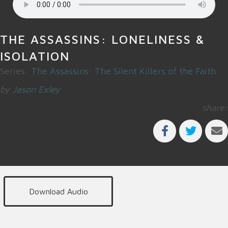
THE ASSASSINS: LONELINESS &
ISOLATION
Series:
The Assassins: The Silent Killers of the Faith
by
Jason Exley
share:
Download Audio