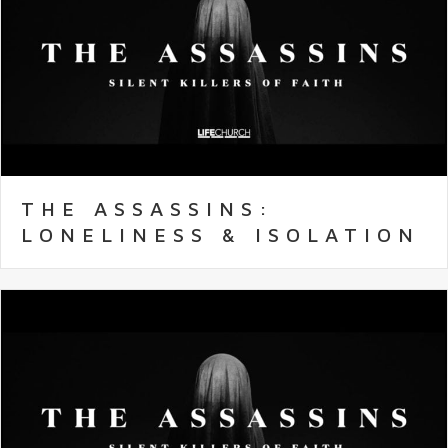
THE ASSASSINS:
LONELINESS & ISOLATION