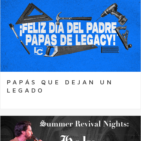
PAPÁS QUE DEJAN UN
LEGADO