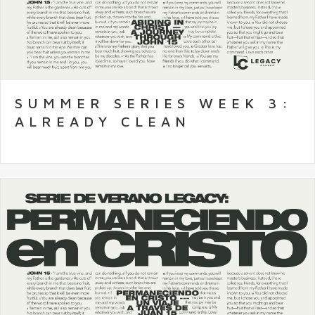
SUMMER SERIES WEEK 3:
ALREADY CLEAN