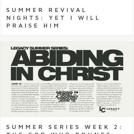
SUMMER REVIVAL
NIGHTS: YET I WILL
PRAISE HIM
SUMMER SERIES WEEK 2: