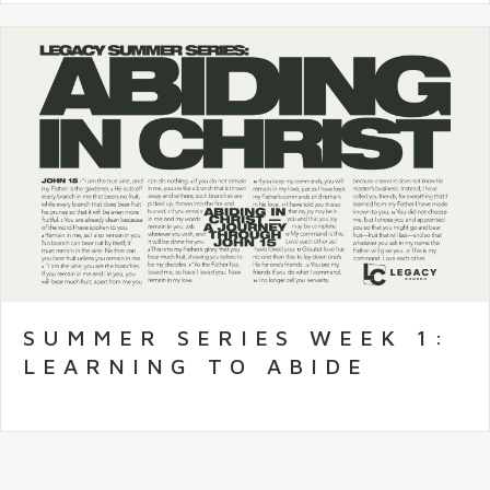
SUMMER SERIES WEEK 1:
LEARNING TO ABIDE