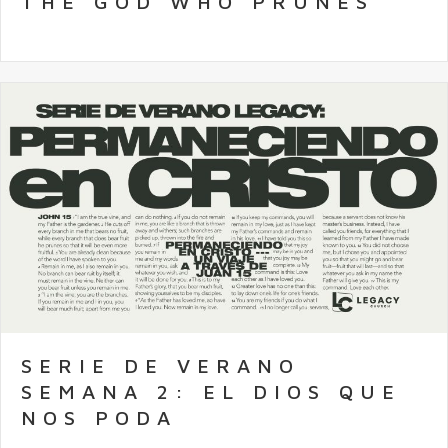
THE GOD WHO PRUNES
SERIE DE VERANO
SEMANA 2: EL DIOS QUE
NOS PODA