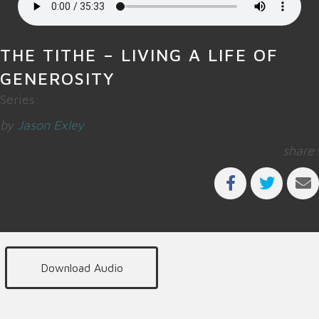
THE TITHE – LIVING A LIFE OF
GENEROSITY
Series:
by
Jason Exley
share:
Download Audio