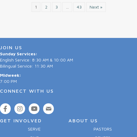
1
2
3
…
43
Next »
JOIN US
Sunday Services:
English Service: 8:30 AM & 10:00 AM
Bilingual Service: 11:30 AM
Midweek:
7:00 PM
CONNECT WITH US
GET INVOLVED
ABOUT US
SERVE
PASTORS