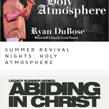
SUMMER REVIVAL
NIGHTS: HOLY
ATMOSPHERE