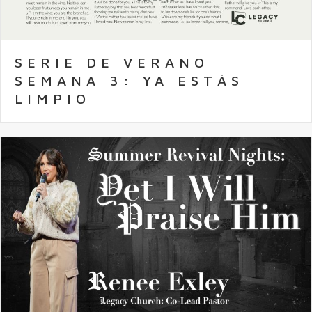
SERIE DE VERANO
SEMANA 3: YA ESTÁS
LIMPIO