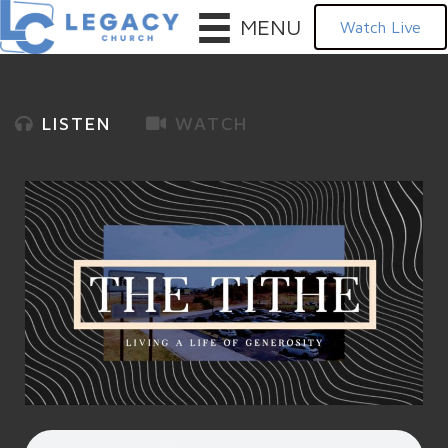
MENU
Watch Live
LISTEN
WATCH