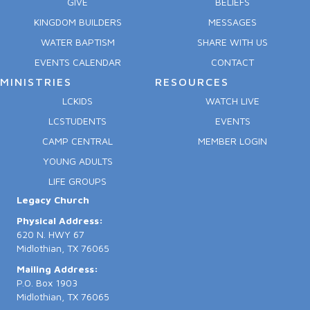
GIVE
BELIEFS
KINGDOM BUILDERS
MESSAGES
WATER BAPTISM
SHARE WITH US
EVENTS CALENDAR
CONTACT
MINISTRIES
RESOURCES
LCKIDS
WATCH LIVE
LCSTUDENTS
EVENTS
CAMP CENTRAL
MEMBER LOGIN
YOUNG ADULTS
LIFE GROUPS
Legacy Church
Physical Address:
620 N. HWY 67
Midlothian, TX 76065
Mailing Address:
P.O. Box 1903
Midlothian, TX 76065