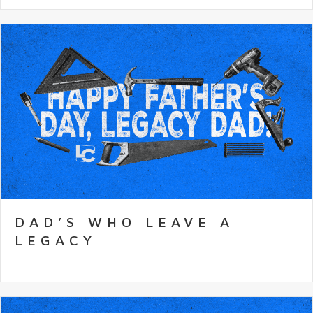
DAD’S WHO LEAVE A
LEGACY