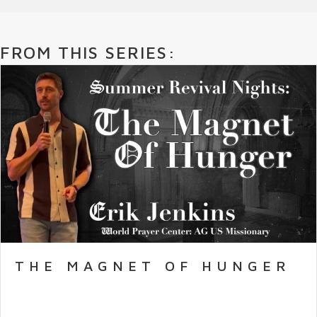
FROM THIS SERIES:
THE MAGNET OF HUNGER