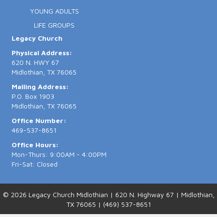
YOUNG ADULTS
LIFE GROUPS
Legacy Church
Physical Address:
620 N. HWY 67
Midlothian, TX 76065
Mailing Address:
P.O. Box 1903
Midlothian, TX 76065
Office Number:
469-537-8651
Office Hours:
Mon-Thurs: 9:00AM - 4:00PM
Fri-Sat: Closed
© 2026 Legacy Church Midlothian | 620 N. Highway 67 | Midlothian,
TX 76065 | (469) 537-8651