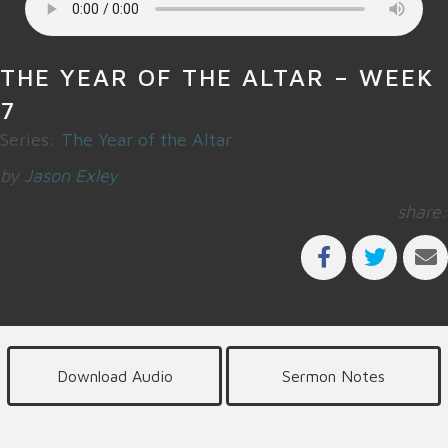
THE YEAR OF THE ALTAR – WEEK
7
Series:
The Year of the Altar
by
Jason Exley
share:
Download Audio
Sermon Notes