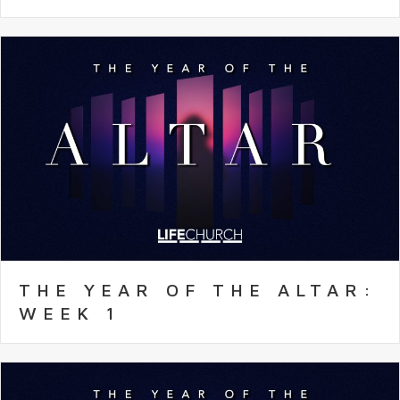
THE YEAR OF THE ALTAR:
WEEK 1