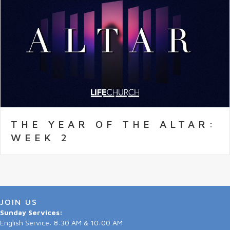
THE YEAR OF THE ALTAR:
WEEK 2
JOIN US
Sunday Services:
English Service: 8:30 AM & 10:00 AM