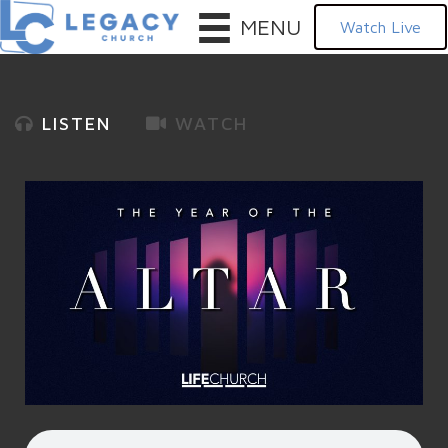
MENU
Watch Live
LISTEN
WATCH