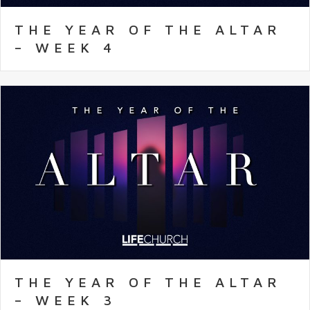
THE YEAR OF THE ALTAR
– WEEK 4
THE YEAR OF THE ALTAR
– WEEK 3