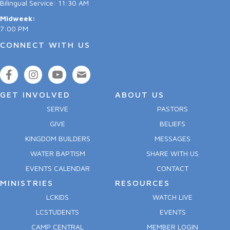
Bilingual Service: 11:30 AM
Midweek:
7:00 PM
CONNECT WITH US
GET INVOLVED
ABOUT US
SERVE
PASTORS
GIVE
BELIEFS
KINGDOM BUILDERS
MESSAGES
WATER BAPTISM
SHARE WITH US
EVENTS CALENDAR
CONTACT
MINISTRIES
RESOURCES
LCKIDS
WATCH LIVE
LCSTUDENTS
EVENTS
CAMP CENTRAL
MEMBER LOGIN