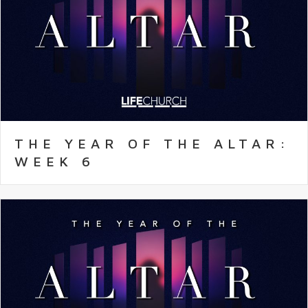
THE YEAR OF THE ALTAR:
WEEK 6