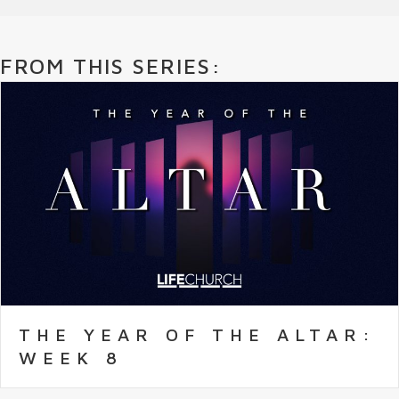
FROM THIS SERIES:
THE YEAR OF THE ALTAR:
WEEK 8