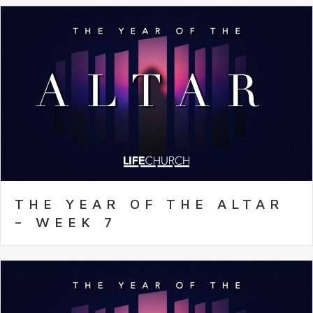
THE YEAR OF THE ALTAR
– WEEK 7