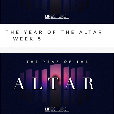
THE YEAR OF THE ALTAR
– WEEK 5